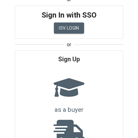
Sign In with SSO
ISV LOGIN
or
Sign Up
as a buyer