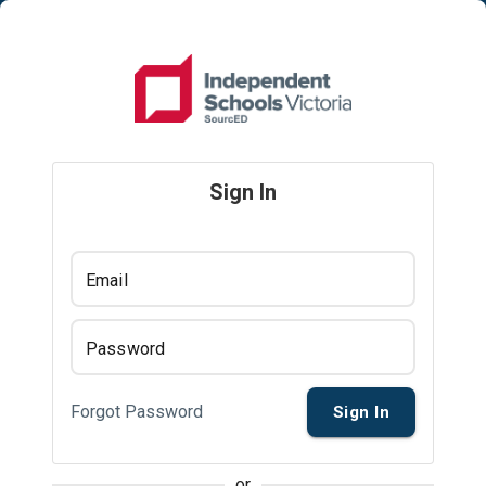
Sign In
Email
Password
Forgot Password
Sign In
or